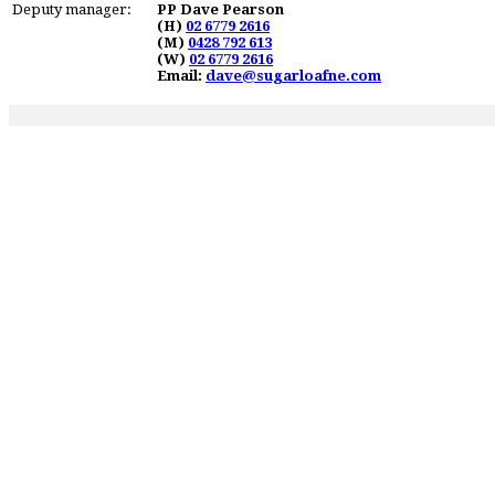
Deputy manager:
PP Dave Pearson
(H)
02 6779 2616
(M)
0428 792 613
(W)
02 6779 2616
Email:
dave@sugarloafne.com