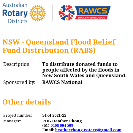
NSW - Queensland Flood Relief
Fund Distribution (RABS)
Description:
To distribute donated funds to
people affected by the floods in
New South Wales and Queensland.
Sponsored by:
RAWCS National
Other details
Project number:
54 of 2021-22
Manager:
PDG Heather Chong
(M)
0408 604 509
Email:
heatherchong.rotary@gmail.com