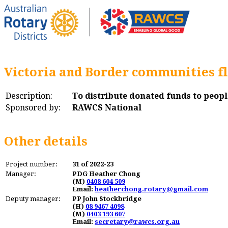
Victoria and Border communities fl
Description:
To distribute donated funds to peopl
Sponsored by:
RAWCS National
Other details
Project number:
31 of 2022-23
Manager:
PDG Heather Chong
(M)
0408 604 509
Email:
heatherchong.rotary@gmail.com
Deputy manager:
PP John Stockbridge
(H)
08 9467 4098
(M)
0403 193 607
Email:
secretary@rawcs.org.au